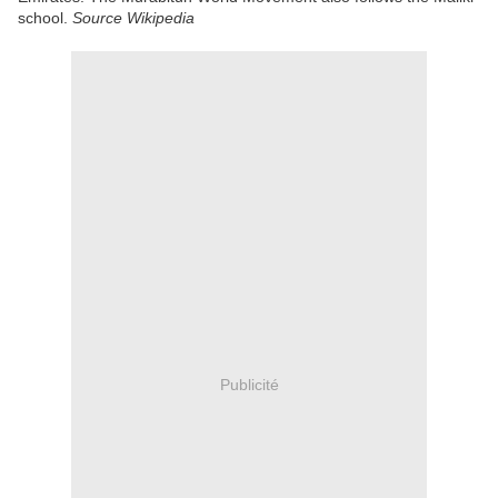
school.
Source Wikipedia
Publicité