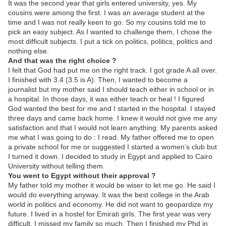
It was the second year that girls entered university, yes. My
cousins were among the first. I was an average student at the
time and I was not really keen to go. So my cousins told me to
pick an easy subject. As I wanted to challenge them, I chose the
most difficult subjects. I put a tick on politics, politics, politics and
nothing else.
And that was the right choice ?
I felt that God had put me on the right track. I got grade A all over.
I finished with 3.4 (3.5 is A). Then, I wanted to become a
journalist but my mother said I should teach either in school or in
a hospital. In those days, it was either teach or heal ! I figured
God wanted the best for me and I started in the hospital. I stayed
three days and came back home. I knew it would not give me any
satisfaction and that I would not learn anything. My parents asked
me what I was going to do : I read. My father offered me to open
a private school for me or suggested I started a women’s club but
I turned it down. I decided to study in Egypt and applied to Cairo
University without telling them.
You went to Egypt without their approval ?
My father told my mother it would be wiser to let me go. He said I
would do everything anyway. It was the best college in the Arab
world in politics and economy. He did not want to geopardize my
future. I lived in a hostel for Emirati girls. The first year was very
difficult. I missed my family so much. Then I finished my Phd in