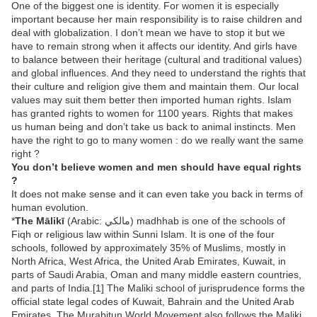
One of the biggest one is identity. For women it is especially
important because her main responsibility is to raise children and
deal with globalization. I don’t mean we have to stop it but we
have to remain strong when it affects our identity. And girls have
to balance between their heritage (cultural and traditional values)
and global influences. And they need to understand the rights that
their culture and religion give them and maintain them. Our local
values may suit them better then imported human rights. Islam
has granted rights to women for 1100 years. Rights that makes
us human being and don’t take us back to animal instincts. Men
have the right to go to many women : do we really want the same
right ?
You don’t believe women and men should have equal rights
?
It does not make sense and it can even take you back in terms of
human evolution.
*
The Mālikī
(Arabic: مالكي‎) madhhab is one of the schools of
Fiqh or religious law within Sunni Islam. It is one of the four
schools, followed by approximately 35% of Muslims, mostly in
North Africa, West Africa, the United Arab Emirates, Kuwait, in
parts of Saudi Arabia, Oman and many middle eastern countries,
and parts of India.[1] The Maliki school of jurisprudence forms the
official state legal codes of Kuwait, Bahrain and the United Arab
Emirates. The Murabitun World Movement also follows the Maliki