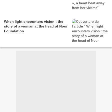
When light encounters vision : the
story of a woman at the head of Noor
Foundation