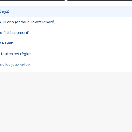
 DayZ
 a 13 ans (et vous l'avez ignoré)
e (littéralement)
im Rayan
 toutes les règles
s les jeux vidéo
us choquant de Rockstar ? - Le scandale BULLY
e plus moche de Steam
du RÊVE tourne au CAUCHEMAR
pendant 8 heures
it… à tort
umiliés par un jeu vidéo