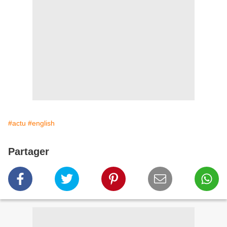
#actu
#english
Partager