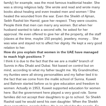
family) for example, was the most famous traditonial healer. She
was a strong religious lady. She wrote and read and wrote many
books about healing and even treated men and women ! She
healed the wounded from the war. Even the Sheikh of Ajman,
Seikh Rashid bin Hamid, gave her respect. They were cousins.
People think that men can marry any women. But when her
husband wanted to take a second wife, he asked for her
approval. He even offered to give her all the property, all the staff
(slaves at the time, maybe 150 people), jewelery, money… She
was wise and stayed not to affect her dignity. He kept a very good
relation to her.
How do you explain that women in the UAE have managed
to reach high positions ?
I think it is due to the fact that the we are a maliki* branch of
Sunnis in Abu Dhabi and Dubai. Not based on control but on
mind, according to what my father taught me. My Grandmother,
my Aunties were all strong personalities and my father tied it to
the fact that we come from the maliki school of Sunna. Kuweit
and Bahrein started before us to give education and freedom to
women. Actually in 1953, Kuweit supported education for women
here. But the government here played a very good role. Some
families did not accept their daughters to go to school. So Sheikh
Rashid said he would send his own daughter. When the Sheikh