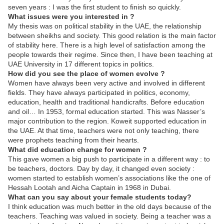
seven years : I was the first student to finish so quickly.
What issues were you interested in ?
My thesis was on political stability in the UAE, the relationship
between sheikhs and society. This good relation is the main factor
of stability here. There is a high level of satisfaction among the
people towards their regime. Since then, I have been teaching at
UAE University in 17 different topics in politics.
How did you see the place of women evolve ?
Women have always been very active and involved in different
fields. They have always participated in politics, economy,
education, health and traditional handicrafts. Before education
and oil… In 1953, formal education started. This was Nasser’s
major contribution to the region. Koweit supported education in
the UAE. At that time, teachers were not only teaching, there
were prophets teaching from their hearts.
What did education change for women ?
This gave women a big push to participate in a different way : to
be teachers, doctors. Day by day, it changed even society :
women started to establish women’s associations like the one of
Hessah Lootah and Aicha Captain in 1968 in Dubai.
What can you say about your female students today?
I think education was much better in the old days because of the
teachers. Teaching was valued in society. Being a teacher was a