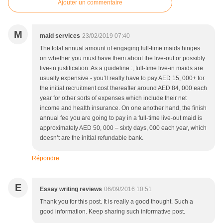
Ajouter un commentaire
M
maid services
23/02/2019 07:40
The total annual amount of engaging full-time maids hinges
on whether you must have them about the live-out or possibly
live-in justification. As a guideline :, full-time live-in maids are
usually expensive - you’ll really have to pay AED 15, 000+ for
the initial recruitment cost thereafter around AED 84, 000 each
year for other sorts of expenses which include their net
income and health insurance. On one another hand, the finish
annual fee you are going to pay in a full-time live-out maid is
approximately AED 50, 000 – sixty days, 000 each year, which
doesn’t are the initial refundable bank.
Répondre
E
Essay writing reviews
06/09/2016 10:51
Thank you for this post. It is really a good thought. Such a
good information. Keep sharing such informative post.