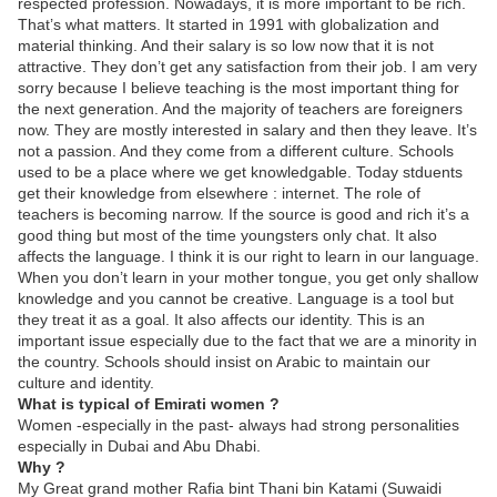
respected profession. Nowadays, it is more important to be rich.
That’s what matters. It started in 1991 with globalization and
material thinking. And their salary is so low now that it is not
attractive. They don’t get any satisfaction from their job. I am very
sorry because I believe teaching is the most important thing for
the next generation. And the majority of teachers are foreigners
now. They are mostly interested in salary and then they leave. It’s
not a passion. And they come from a different culture. Schools
used to be a place where we get knowledgable. Today stduents
get their knowledge from elsewhere : internet. The role of
teachers is becoming narrow. If the source is good and rich it’s a
good thing but most of the time youngsters only chat. It also
affects the language. I think it is our right to learn in our language.
When you don’t learn in your mother tongue, you get only shallow
knowledge and you cannot be creative. Language is a tool but
they treat it as a goal. It also affects our identity. This is an
important issue especially due to the fact that we are a minority in
the country. Schools should insist on Arabic to maintain our
culture and identity.
What is typical of Emirati women ?
Women -especially in the past- always had strong personalities
especially in Dubai and Abu Dhabi.
Why ?
My Great grand mother Rafia bint Thani bin Katami (Suwaidi