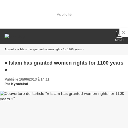
Publicité
MENU
Accueil
» « Islam has granted women rights for 1100 years »
« Islam has granted women rights for 1100 years
»
Publié le 16/06/2013 à 14:11
Par
Kyradubai