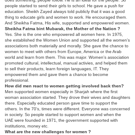
does something, people follow. He is an ideal for the people. So
people started to send their girls to school. He gave a push for
education. Sheikh Zayed always told publicly that it was a good
thing to educate girls and women to work. He encouraged them.
And Sheikha Fatma, His wife, supported and empowered women.
Sheikha Fatma bint Mubarak, the Mother of the Nation ?
Yes. She is the one who empowered all women here. In 1975,
she established the Women Union and supported all the women’s
associations both materially and morally. She gave the chance to
women to meet with others from Europe, America or the Arab
world and learn from them. This was major. Women’s association
promoted cultural, intellectual, manual activies, and helped them
to sell their products, learn foreign languages, IT. They
empowered them and gave them a chance to become
professional.
How did men react to women getting involved back then?
Men supported women especially in Sharjah where the first
woman association started. They drove their wives and daughters
there. Especially educated person gave time to support the
others. In the 70’s, times were different. Everyone was concerned
in society. So people started to support women and when the
UAE were founded in 1971, the government supported with
institutions, money etc.
What are the new challenges for women ?