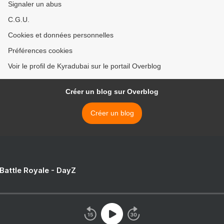
Signaler un abus
C.G.U.
Cookies et données personnelles
Préférences cookies
Voir le profil de Kyradubai sur le portail Overblog
Créer un blog sur Overblog
Créer un blog
 Battle Royale - DayZ