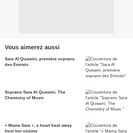
Vous aimerez aussi
Sara Al Quwaini, première soprano
des Emirats
Soprano Sara Al Quwaini, The
Chemistry of Music
« Mama Sara », a heart beat away
from her victims