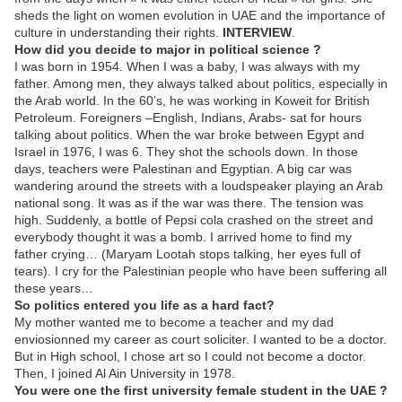
sheds the light on women evolution in UAE and the importance of
culture in understanding their rights.
INTERVIEW
.
How did you decide to major in political science ?
I was born in 1954. When I was a baby, I was always with my
father. Among men, they always talked about politics, especially in
the Arab world. In the 60’s, he was working in Koweit for British
Petroleum. Foreigners –English, Indians, Arabs- sat for hours
talking about politics. When the war broke between Egypt and
Israel in 1976, I was 6. They shot the schools down. In those
days, teachers were Palestinan and Egyptian. A big car was
wandering around the streets with a loudspeaker playing an Arab
national song. It was as if the war was there. The tension was
high. Suddenly, a bottle of Pepsi cola crashed on the street and
everybody thought it was a bomb. I arrived home to find my
father crying… (Maryam Lootah stops talking, her eyes full of
tears). I cry for the Palestinian people who have been suffering all
these years…
So politics entered you life as a hard fact?
My mother wanted me to become a teacher and my dad
enviosionned my career as court soliciter. I wanted to be a doctor.
But in High school, I chose art so I could not become a doctor.
Then, I joined Al Ain University in 1978.
You were one the first university female student in the UAE ?