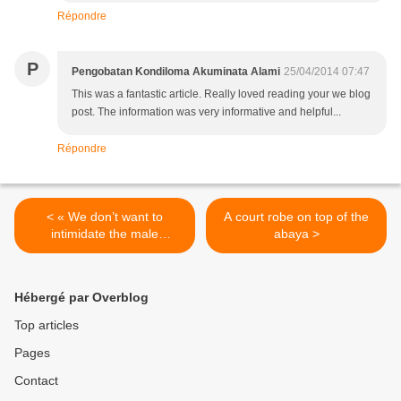
Répondre
P
Pengobatan Kondiloma Akuminata Alami
25/04/2014 07:47
This was a fantastic article. Really loved reading your we blog
post. The information was very informative and helpful...
Répondre
< « We don’t want to
A court robe on top of the
intimidate the male
abaya >
generation »
Hébergé par Overblog
Top articles
Pages
Contact