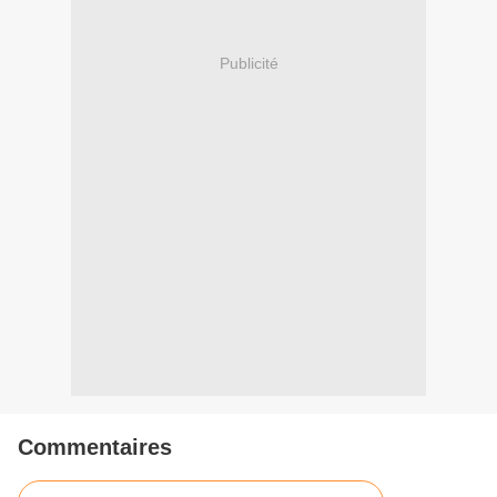
Publicité
Commentaires