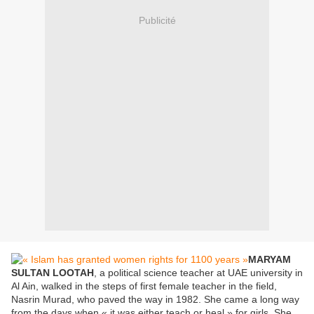
Publicité
MARYAM
SULTAN LOOTAH
, a political science teacher at UAE university in
Al Ain, walked in the steps of first female teacher in the field,
Nasrin Murad, who paved the way in 1982. She came a long way
from the days when « it was either teach or heal » for girls. She