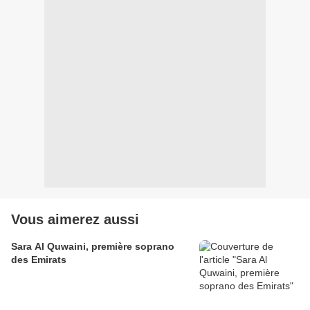
Vous aimerez aussi
Sara Al Quwaini, première soprano
des Emirats