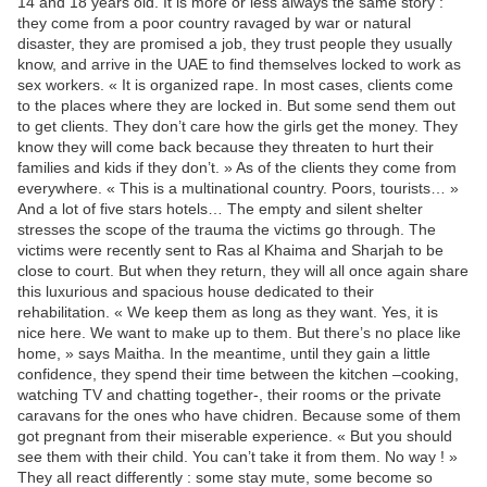
14 and 18 years old. It is more or less always the same story :
they come from a poor country ravaged by war or natural
disaster, they are promised a job, they trust people they usually
know, and arrive in the UAE to find themselves locked to work as
sex workers. « It is organized rape. In most cases, clients come
to the places where they are locked in. But some send them out
to get clients. They don’t care how the girls get the money. They
know they will come back because they threaten to hurt their
families and kids if they don’t. » As of the clients they come from
everywhere. « This is a multinational country. Poors, tourists… »
And a lot of five stars hotels… The empty and silent shelter
stresses the scope of the trauma the victims go through. The
victims were recently sent to Ras al Khaima and Sharjah to be
close to court. But when they return, they will all once again share
this luxurious and spacious house dedicated to their
rehabilitation. « We keep them as long as they want. Yes, it is
nice here. We want to make up to them. But there’s no place like
home, » says Maitha. In the meantime, until they gain a little
confidence, they spend their time between the kitchen –cooking,
watching TV and chatting together-, their rooms or the private
caravans for the ones who have chidren. Because some of them
got pregnant from their miserable experience. « But you should
see them with their child. You can’t take it from them. No way ! »
They all react differently : some stay mute, some become so