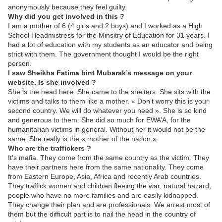
anonymously because they feel guilty.
Why did you get involved in this ?
I am a mother of 6 (4 girls and 2 boys) and I worked as a High
School Headmistress for the Minsitry of Education for 31 years. I
had a lot of education with my students as an educator and being
strict with them. The government thought I would be the right
person.
I saw Sheikha Fatima bint Mubarak’s message on your
website. Is she involved ?
She is the head here. She came to the shelters. She sits with the
victims and talks to them like a mother. « Don’t worry this is your
second country. We will do whatever you need ». She is so kind
and generous to them. She did so much for EWA’A, for the
humanitarian victims in general. Without her it would not be the
same. She really is the « mother of the nation ».
Who are the traffickers ?
It’s mafia. They come from the same country as the victim. They
have their partners here from the same nationality. They come
from Eastern Europe, Asia, Africa and recently Arab countries.
They traffick women and children fleeing the war, natural hazard,
people who have no more families and are easily kidnapped.
They change their plan and are professionals. We arrest most of
them but the difficult part is to nail the head in the country of