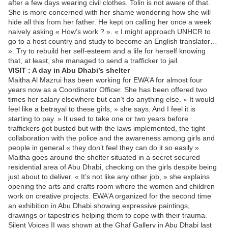
after a few days wearing civil clothes. Tolin is not aware of that.
She is more concerned with her shame wondering how she will
hide all this from her father. He kept on calling her once a week
naively asking « How’s work ? ». « I might approach UNHCR to
go to a host country and study to become an English translator…
». Try to rebuild her self-esteem and a life for herself knowing
that, at least, she managed to send a trafficker to jail.
VISIT : A day in Abu Dhabi’s shelter
Maitha Al Mazrui has been working for EWA’A for almost four
years now as a Coordinator Officer. She has been offered two
times her salary elsewhere but can’t do anything else. « It would
feel like a betrayal to these girls, » she says. And I feel it is
starting to pay. » It used to take one or two years before
traffickers got busted but with the laws implemented, the tight
collaboration with the police and the awareness among girls and
people in general « they don’t feel they can do it so easily ».
Maitha goes around the shelter situated in a secret secured
residential area of Abu Dhabi, checking on the girls despite being
just about to deliver. « It’s not like any other job, » she explains
opening the arts and crafts room where the women and children
work on creative projects. EWA’A organized for the second time
an exhibition in Abu Dhabi showing expressive paintings,
drawings or tapestries helping them to cope with their trauma.
Silent Voices II was shown at the Ghaf Gallery in Abu Dhabi last