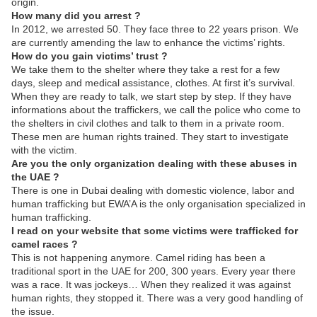
origin.
How many did you arrest ?
In 2012, we arrested 50. They face three to 22 years prison. We
are currently amending the law to enhance the victims’ rights.
How do you gain victims’ trust ?
We take them to the shelter where they take a rest for a few
days, sleep and medical assistance, clothes. At first it’s survival.
When they are ready to talk, we start step by step. If they have
informations about the traffickers, we call the police who come to
the shelters in civil clothes and talk to them in a private room.
These men are human rights trained. They start to investigate
with the victim.
Are you the only organization dealing with these abuses in
the UAE ?
There is one in Dubai dealing with domestic violence, labor and
human trafficking but EWA’A is the only organisation specialized in
human trafficking.
I read on your website that some victims were trafficked for
camel races ?
This is not happening anymore. Camel riding has been a
traditional sport in the UAE for 200, 300 years. Every year there
was a race. It was jockeys… When they realized it was against
human rights, they stopped it. There was a very good handling of
the issue.