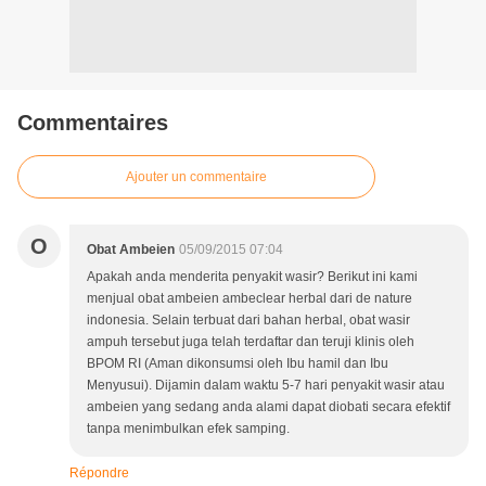
Commentaires
Ajouter un commentaire
O
Obat Ambeien
05/09/2015 07:04
Apakah anda menderita penyakit wasir? Berikut ini kami
menjual obat ambeien ambeclear herbal dari de nature
indonesia. Selain terbuat dari bahan herbal, obat wasir
ampuh tersebut juga telah terdaftar dan teruji klinis oleh
BPOM RI (Aman dikonsumsi oleh Ibu hamil dan Ibu
Menyusui). Dijamin dalam waktu 5-7 hari penyakit wasir atau
ambeien yang sedang anda alami dapat diobati secara efektif
tanpa menimbulkan efek samping.
Répondre