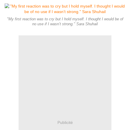
"My first reaction was to cry but I hold myself. I thought I would be of
no use if I wasn’t strong." Sara Shuhail
Publicité