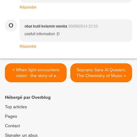
Répondre
O
obat kutil kelamin wanita
30/09/2014 22:53
usefull information :D
Répondre
< When light encounters
Soprano Sara Al Quwaini,
vision : the story of a
The Chemistry of Music >
woman at the head of Noor
Foundation
Hébergé par Overblog
Top articles
Pages
Contact
Signaler un abus