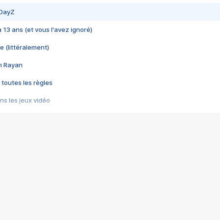
 DayZ
 a 13 ans (et vous l'avez ignoré)
e (littéralement)
im Rayan
 toutes les règles
s les jeux vidéo
us choquant de Rockstar ? - Le scandale BULLY
e plus moche de Steam
du RÊVE tourne au CAUCHEMAR
pendant 8 heures
it… à tort
umiliés par un jeu vidéo