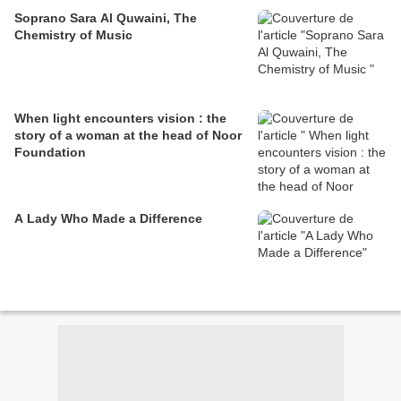
Soprano Sara Al Quwaini, The
Chemistry of Music
When light encounters vision : the
story of a woman at the head of Noor
Foundation
A Lady Who Made a Difference