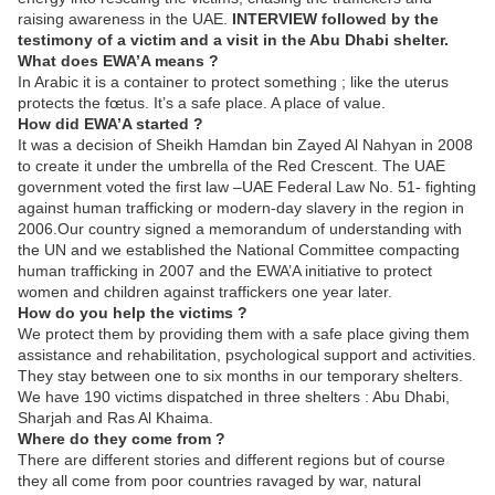
raising awareness in the UAE.
INTERVIEW followed by the
testimony of a victim and a visit in the Abu Dhabi shelter.
What does EWA’A means ?
In Arabic it is a container to protect something ; like the uterus
protects the fœtus. It’s a safe place. A place of value.
How did EWA’A started ?
It was a decision of Sheikh Hamdan bin Zayed Al Nahyan in 2008
to create it under the umbrella of the Red Crescent. The UAE
government voted the first law –UAE Federal Law No. 51- fighting
against human trafficking or modern-day slavery in the region in
2006.Our country signed a memorandum of understanding with
the UN and we established the National Committee compacting
human trafficking in 2007 and the EWA’A initiative to protect
women and children against traffickers one year later.
How do you help the victims ?
We protect them by providing them with a safe place giving them
assistance and rehabilitation, psychological support and activities.
They stay between one to six months in our temporary shelters.
We have 190 victims dispatched in three shelters : Abu Dhabi,
Sharjah and Ras Al Khaima.
Where do they come from ?
There are different stories and different regions but of course
they all come from poor countries ravaged by war, natural