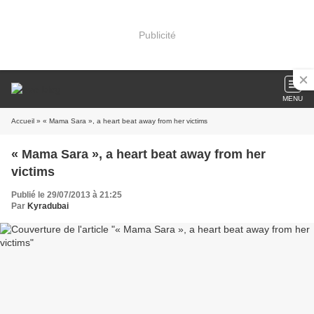
Publicité
MENU
Accueil
» « Mama Sara », a heart beat away from her victims
« Mama Sara », a heart beat away from her
victims
Publié le 29/07/2013 à 21:25
Par
Kyradubai