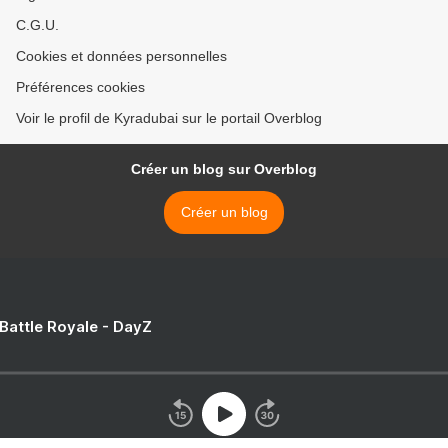
C.G.U.
Cookies et données personnelles
Préférences cookies
Voir le profil de Kyradubai sur le portail Overblog
Créer un blog sur Overblog
Créer un blog
 Battle Royale - DayZ