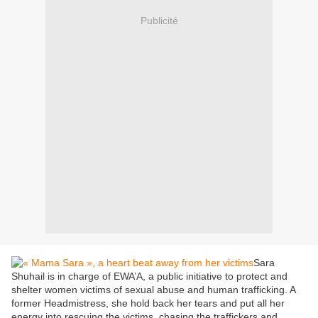
Publicité
Sara
Shuhail is in charge of EWA’A, a public initiative to protect and
shelter women victims of sexual abuse and human trafficking. A
former Headmistress, she hold back her tears and put all her
energy into rescuing the victims, chasing the traffickers and