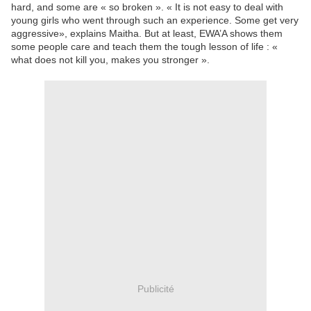
hard, and some are « so broken ». « It is not easy to deal with
young girls who went through such an experience. Some get very
aggressive», explains Maitha. But at least, EWA’A shows them
some people care and teach them the tough lesson of life : «
what does not kill you, makes you stronger ».
Publicité