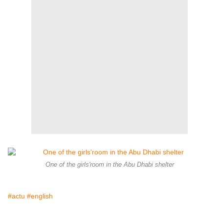
One of the girls'room in the Abu Dhabi shelter
#actu
#english