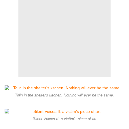
Tolin in the shelter's kitchen. Nothing will ever be the same.
Silent Voices II: a victim's piece of art