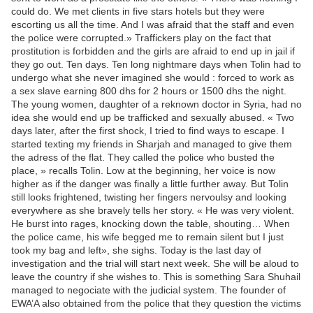
could do. We met clients in five stars hotels but they were
escorting us all the time. And I was afraid that the staff and even
the police were corrupted.» Traffickers play on the fact that
prostitution is forbidden and the girls are afraid to end up in jail if
they go out. Ten days. Ten long nightmare days when Tolin had to
undergo what she never imagined she would : forced to work as
a sex slave earning 800 dhs for 2 hours or 1500 dhs the night.
The young women, daughter of a reknown doctor in Syria, had no
idea she would end up be trafficked and sexually abused. « Two
days later, after the first shock, I tried to find ways to escape. I
started texting my friends in Sharjah and managed to give them
the adress of the flat. They called the police who busted the
place, » recalls Tolin. Low at the beginning, her voice is now
higher as if the danger was finally a little further away. But Tolin
still looks frightened, twisting her fingers nervoulsy and looking
everywhere as she bravely tells her story. « He was very violent.
He burst into rages, knocking down the table, shouting… When
the police came, his wife begged me to remain silent but I just
took my bag and left», she sighs. Today is the last day of
investigation and the trial will start next week. She will be aloud to
leave the country if she wishes to. This is something Sara Shuhail
managed to negociate with the judicial system. The founder of
EWA’A also obtained from the police that they question the victims