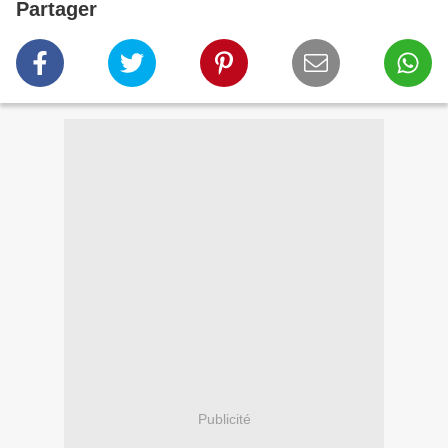
Partager
Publicité