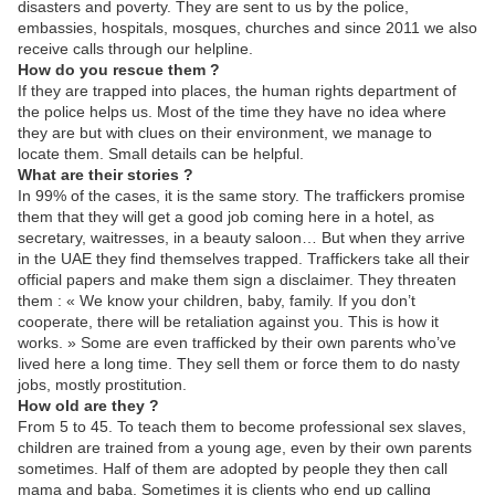
disasters and poverty. They are sent to us by the police,
embassies, hospitals, mosques, churches and since 2011 we also
receive calls through our helpline.
How do you rescue them ?
If they are trapped into places, the human rights department of
the police helps us. Most of the time they have no idea where
they are but with clues on their environment, we manage to
locate them. Small details can be helpful.
What are their stories ?
In 99% of the cases, it is the same story. The traffickers promise
them that they will get a good job coming here in a hotel, as
secretary, waitresses, in a beauty saloon… But when they arrive
in the UAE they find themselves trapped. Traffickers take all their
official papers and make them sign a disclaimer. They threaten
them : « We know your children, baby, family. If you don’t
cooperate, there will be retaliation against you. This is how it
works. » Some are even trafficked by their own parents who’ve
lived here a long time. They sell them or force them to do nasty
jobs, mostly prostitution.
How old are they ?
From 5 to 45. To teach them to become professional sex slaves,
children are trained from a young age, even by their own parents
sometimes. Half of them are adopted by people they then call
mama and baba. Sometimes it is clients who end up calling