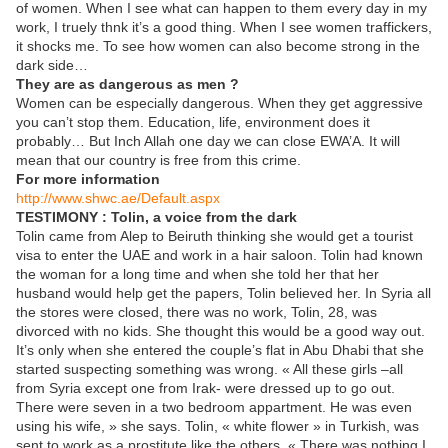
of women. When I see what can happen to them every day in my
work, I truely thnk it’s a good thing. When I see women traffickers,
it shocks me. To see how women can also become strong in the
dark side…
They are as dangerous as men ?
Women can be especially dangerous. When they get aggressive
you can’t stop them. Education, life, environment does it
probably… But Inch Allah one day we can close EWA’A. It will
mean that our country is free from this crime.
For more information
http://www.shwc.ae/Default.aspx
TESTIMONY : Tolin, a voice from the dark
Tolin came from Alep to Beiruth thinking she would get a tourist
visa to enter the UAE and work in a hair saloon. Tolin had known
the woman for a long time and when she told her that her
husband would help get the papers, Tolin believed her. In Syria all
the stores were closed, there was no work, Tolin, 28, was
divorced with no kids. She thought this would be a good way out.
It’s only when she entered the couple’s flat in Abu Dhabi that she
started suspecting something was wrong. « All these girls –all
from Syria except one from Irak- were dressed up to go out.
There were seven in a two bedroom appartment. He was even
using his wife, » she says. Tolin, « white flower » in Turkish, was
sent to work as a prostitute like the others. « There was nothing I