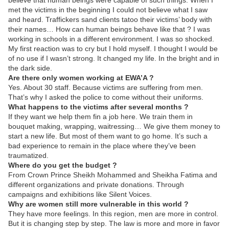
believe that human beings were capable of such things. When I
met the victims in the beginning I could not believe what I saw
and heard. Traffickers sand clients tatoo their victims’ body with
their names… How can human beings behave like that ? I was
working in schools in a different environment. I was so shocked.
My first reaction was to cry but I hold myself. I thought I would be
of no use if I wasn’t strong. It changed my life. In the bright and in
the dark side.
Are there only women working at EWA’A ?
Yes. About 30 staff. Because victims are suffering from men.
That’s why I asked the police to come without their uniforms.
What happens to the victims after several months ?
If they want we help them fin a job here. We train them in
bouquet making, wrapping, waitressing… We give them money to
start a new life. But most of them want to go home. It’s such a
bad experience to remain in the place where they’ve been
traumatized.
Where do you get the budget ?
From Crown Prince Sheikh Mohammed and Sheikha Fatima and
different organizations and private donations. Through
campaigns and exhibitions like Silent Voices.
Why are women still more vulnerable in this world ?
They have more feelings. In this region, men are more in control.
But it is changing step by step. The law is more and more in favor