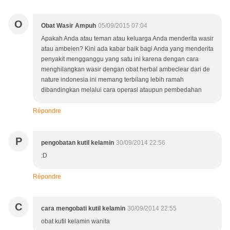
O
Obat Wasir Ampuh
05/09/2015 07:04
Apakah Anda atau teman atau keluarga Anda menderita wasir
atau ambeien? Kini ada kabar baik bagi Anda yang menderita
penyakit mengganggu yang satu ini karena dengan cara
menghilangkan wasir dengan obat herbal ambeclear dari de
nature indonesia ini memang terbilang lebih ramah
dibandingkan melalui cara operasi ataupun pembedahan
Répondre
P
pengobatan kutil kelamin
30/09/2014 22:56
:D
Répondre
C
cara mengobati kutil kelamin
30/09/2014 22:55
obat kutil kelamin wanita