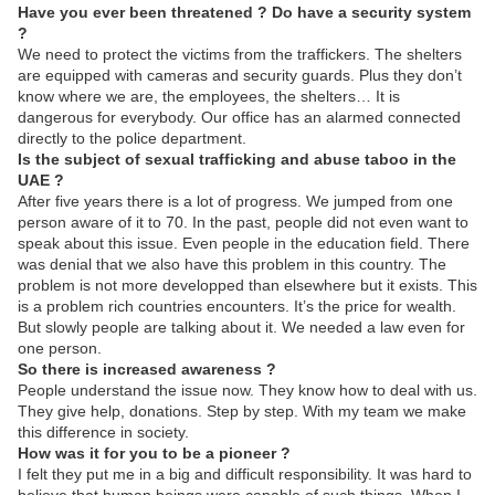
Have you ever been threatened ? Do have a security system
?
We need to protect the victims from the traffickers. The shelters
are equipped with cameras and security guards. Plus they don’t
know where we are, the employees, the shelters… It is
dangerous for everybody. Our office has an alarmed connected
directly to the police department.
Is the subject of sexual trafficking and abuse taboo in the
UAE ?
After five years there is a lot of progress. We jumped from one
person aware of it to 70. In the past, people did not even want to
speak about this issue. Even people in the education field. There
was denial that we also have this problem in this country. The
problem is not more developped than elsewhere but it exists. This
is a problem rich countries encounters. It’s the price for wealth.
But slowly people are talking about it. We needed a law even for
one person.
So there is increased awareness ?
People understand the issue now. They know how to deal with us.
They give help, donations. Step by step. With my team we make
this difference in society.
How was it for you to be a pioneer ?
I felt they put me in a big and difficult responsibility. It was hard to