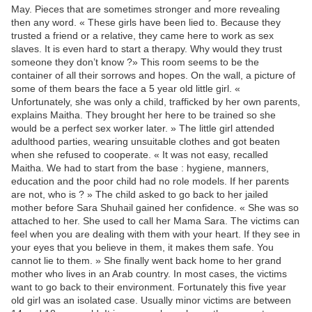
May. Pieces that are sometimes stronger and more revealing
then any word. « These girls have been lied to. Because they
trusted a friend or a relative, they came here to work as sex
slaves. It is even hard to start a therapy. Why would they trust
someone they don’t know ?» This room seems to be the
container of all their sorrows and hopes. On the wall, a picture of
some of them bears the face a 5 year old little girl. «
Unfortunately, she was only a child, trafficked by her own parents,
explains Maitha. They brought her here to be trained so she
would be a perfect sex worker later. » The little girl attended
adulthood parties, wearing unsuitable clothes and got beaten
when she refused to cooperate. « It was not easy, recalled
Maitha. We had to start from the base : hygiene, manners,
education and the poor child had no role models. If her parents
are not, who is ? » The child asked to go back to her jailed
mother before Sara Shuhail gained her confidence. « She was so
attached to her. She used to call her Mama Sara. The victims can
feel when you are dealing with them with your heart. If they see in
your eyes that you believe in them, it makes them safe. You
cannot lie to them. » She finally went back home to her grand
mother who lives in an Arab country. In most cases, the victims
want to go back to their environment. Fortunately this five year
old girl was an isolated case. Usually minor victims are between